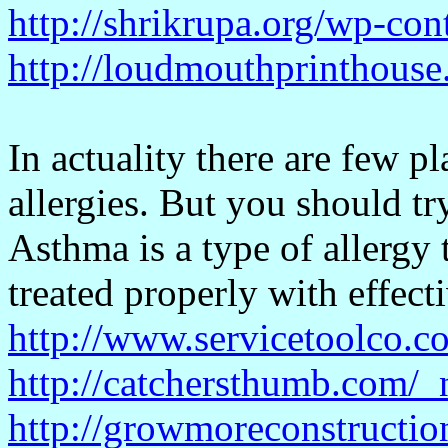
http://shrikrupa.org/wp-co
http://loudmouthprinthouse
In actuality there are few p
allergies. But you should try
Asthma is a type of allergy 
treated properly with effect
http://www.servicetoolco.c
http://catchersthumb.com/_
http://growmoreconstructi