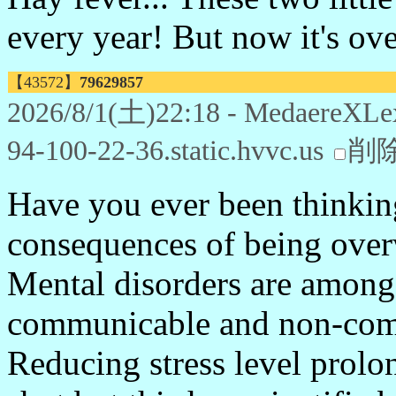
every year! But now it's ove
【43572】
79629857
2026/8/1(土)22:18 - MedaereXLe
94-100-22-36.static.hvvc.us
削
Have you ever been thinking
consequences of being ove
Mental disorders are among 
communicable and non-com
Reducing stress level prolon