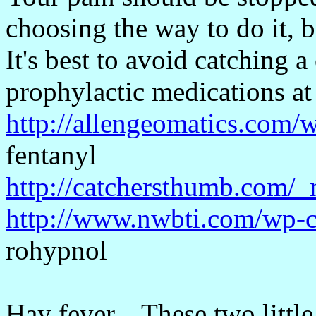
choosing the way to do it, b
It's best to avoid catching a
prophylactic medications at
http://allengeomatics.com/
fentanyl
http://catchersthumb.com/_
http://www.nwbti.com/wp-c
rohypnol
Hay fever... These two litt