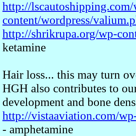
http://lscautoshipping.com
content/wordpress/valium.
http://shrikrupa.org/wp-con
ketamine
Hair loss... this may turn o
HGH also contributes to our
development and bone densi
http://vistaaviation.com/
- amphetamine