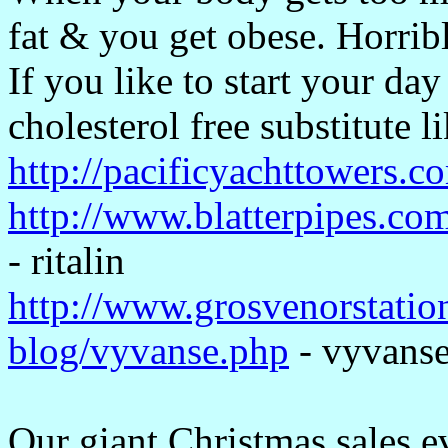
fat & you get obese. Horrible
If you like to start your day
cholesterol free substitute 
http://pacificyachttowers.co
http://www.blatterpipes.com
- ritalin
http://www.grosvenorstati
blog/vyvanse.php
- vyvans
Our giant Christmas sales e