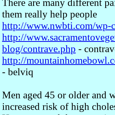
There are many different pa
them really help people
http://www.nwbti.com/wp-co
http://www.sacramentoveget
blog/contrave.php
- contrav
http://mountainhomebowl.
- belviq
Men aged 45 or older and w
increased risk of high chole