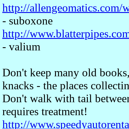
http://allengeomatics.com/
- suboxone
http://www.blatterpipes.co
- valium
Don't keep many old books, 
knacks - the places collecti
Don't walk with tail betwee
requires treatment!
http://www.speedyautorenta