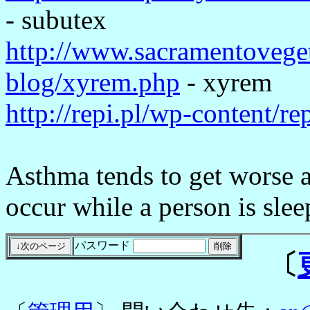
- subutex
http://www.sacramentoveget
blog/xyrem.php
- xyrem
http://repi.pl/wp-content/r
Asthma tends to get worse a
occur while a person is slee
パスワード
〔