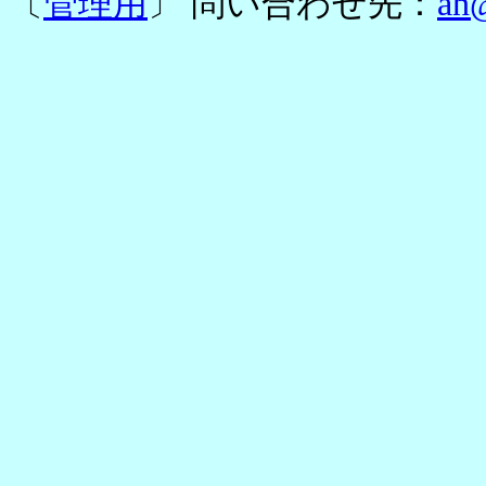
〔
管理用
〕 問い合わせ先：
an@