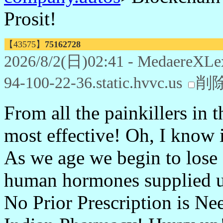
Prosit!
【43575】
75162728
2026/8/2(日)02:41 - MedaereXLe
94-100-22-36.static.hvvc.us
削
From all the painkillers in t
most effective! Oh, I know i
As we age we begin to lose
human hormones supplied us
No Prior Prescription is Ne