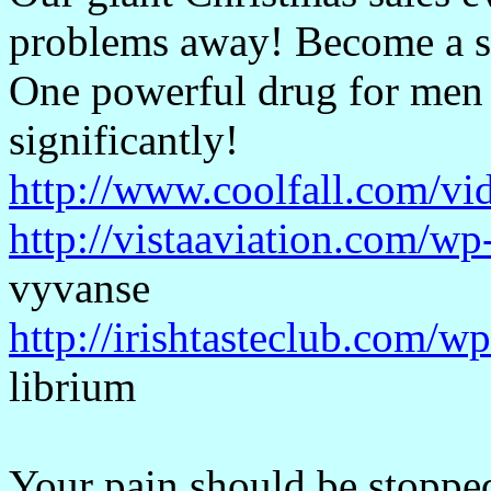
problems away! Become a 
One powerful drug for men o
significantly!
http://www.coolfall.com/vi
http://vistaaviation.com/
vyvanse
http://irishtasteclub.com/w
librium
Your pain should be stopped