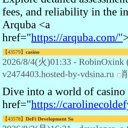
fees, and reliability in the
Arquba <a
href="
https://arquba.com/"
【43579】
casino
2026/8/4(火)01:33 - RobinOxink 
v2474403.hosted-by-vdsina.ru
Dive into a world of casin
href="
https://carolinecolde
【43578】
DeFi Development So