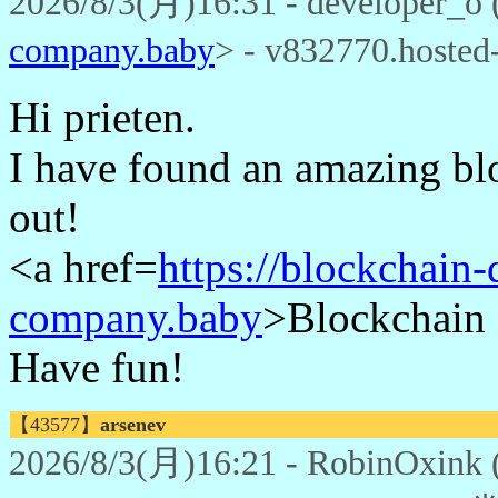
2026/8/3(月)16:31 - developer_o 
company.baby
> - v832770.hoste
Hi prieten.
I have found an amazing bl
out!
<a href=
https://blockchain
company.baby
>Blockchain 
Have fun!
【43577】
arsenev
2026/8/3(月)16:21 - RobinOxink 