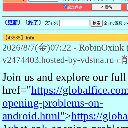
設定保存
〔
更新
〕〔
終了
〕
文字列
空白で区切っ
【43585】
info
2026/8/7(金)07:22 - RobinOxink 
v2474403.hosted-by-vdsina.ru
Join us and explore our ful
href="
https://globalfice.c
opening-problems-on-
android.html"
>
https://glob