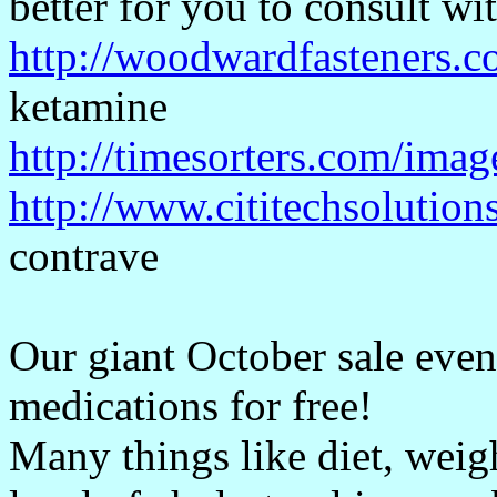
better for you to consult wi
http://woodwardfasteners.c
ketamine
http://timesorters.com/imag
http://www.cititechsolution
contrave
Our giant October sale event
medications for free!
Many things like diet, weigh