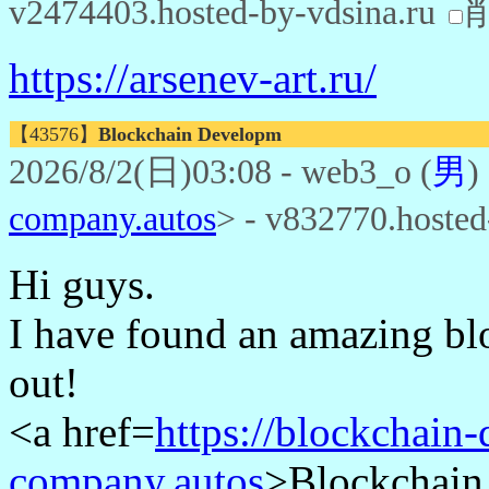
v2474403.hosted-by-vdsina.ru
https://arsenev-art.ru/
【43576】
Blockchain Developm
2026/8/2(日)03:08 - web3_o (
男
)
company.autos
> - v832770.hoste
Hi guys.
I have found an amazing blo
out!
<a href=
https://blockchain
company.autos
>Blockchain