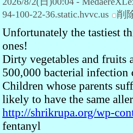
2026/8/2(日)00:04 - MedaereXLe
94-100-22-36.static.hvvc.us
削
Unfortunately the tastiest t
ones!
Dirty vegetables and fruits 
500,000 bacterial infection 
Children whose parents suff
likely to have the same aller
http://shrikrupa.org/wp-con
fentanyl