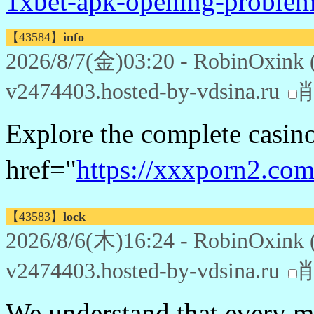
1xbet-apk-opening-problem
【43584】
info
2026/8/7(金)03:20 - RobinOxink 
v2474403.hosted-by-vdsina.ru
Explore the complete casin
href="
https://xxxporn2.com
【43583】
lock
2026/8/6(木)16:24 - RobinOxink 
v2474403.hosted-by-vdsina.ru
We understand that every mi