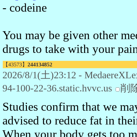
- codeine
You may be given other medi
drugs to take with your pain
【43573】
244134852
2026/8/1(土)23:12 - MedaereXLe
94-100-22-36.static.hvvc.us
削
Studies confirm that we may
advised to reduce fat in thei
When your body gets too ma