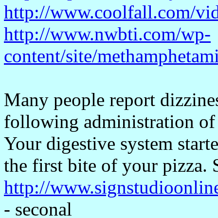
http://www.coolfall.com/vi
http://www.nwbti.com/wp-
content/site/methamphetam
Many people report dizzin
following administration of 
Your digestive system star
the first bite of your pizza.
http://www.signstudioonlin
- seconal