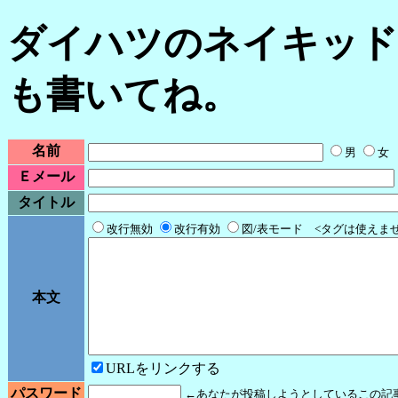
ダイハツのネイキッド
も書いてね。
名前
男
女
Ｅメール
タイトル
改行無効
改行有効
図/表モード <タグは使えま
本文
URLをリンクする
パスワード
←あなたが投稿しようとしているこの記