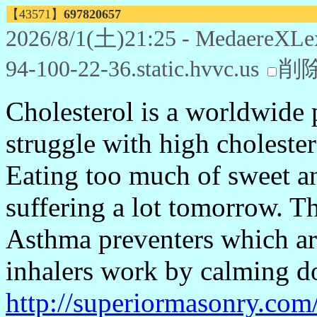
【43571】
697820657
2026/8/1(土)21:25 - MedaereXLe
94-100-22-36.static.hvvc.us
削
Cholesterol is a worldwide 
struggle with high cholester
Eating too much of sweet an
suffering a lot tomorrow. 
Asthma preventers which ar
inhalers work by calming do
http://superiormasonry.com