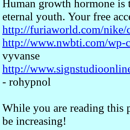
Human growth hormone is t
eternal youth. Your free acc
http://furiaworld.com/nike
http://www.nwbti.com/wp-c
vyvanse
http://www.signstudioonlin
- rohypnol
While you are reading this 
be increasing!