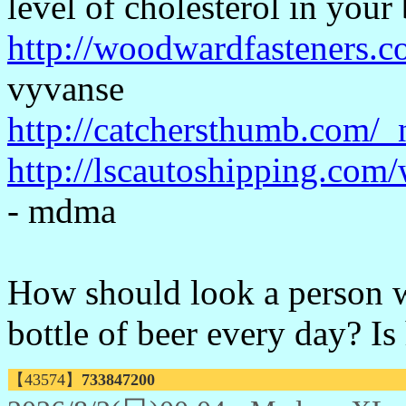
level of cholesterol in your
http://woodwardfasteners.c
vyvanse
http://catchersthumb.com/_
http://lscautoshipping.co
- mdma
How should look a person w
bottle of beer every day? Is
【43574】
733847200