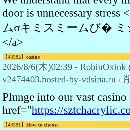
door is unnecessary stress 
ムσキミスミームび� 
</a>
【43582】
casino
2026/8/6(木)02:39 - RobinOxink 
v2474403.hosted-by-vdsina.ru
Plunge into our vast casino
href="
https://sztchacrylic.c
【43581】
How to choose