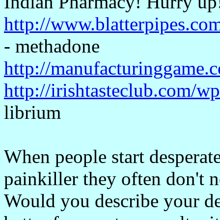
Indian Pharmacy! Hurry up
http://www.blatterpipes.co
- methadone
http://manufacturinggame.
http://irishtasteclub.com/w
librium
When people start desperate
painkiller they often don't n
Would you describe your dep