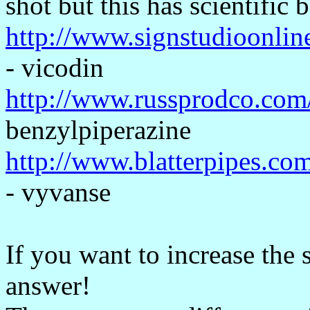
shot but this has scientific 
http://www.signstudioonlin
- vicodin
http://www.russprodco.com
benzylpiperazine
http://www.blatterpipes.co
- vyvanse
If you want to increase the s
answer!