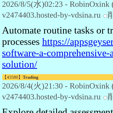
2026/8/5(水)02:23 - RobinOxink 
v2474403.hosted-by-vdsina.ru
Automate routine tasks or t
processes
https://appsgeys
software-a-comprehensive-a
solution/
【43580】
Trading
2026/8/4(火)21:30 - RobinOxink 
v2474403.hosted-by-vdsina.ru
Explore detailed assessments